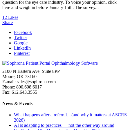
question for the eye care industry. To voice your opinion, click
here and weigh in before January 15th. The survey...
12
Likes
Share
Facebook
Twitter
Google+
LinkedIn
Pinterest
2100 N Eastern Ave, Suite 8PP
Moore, OK 73160
E-mail: sales@sophrona.com
Phone: 800.608.6017
Fax: 612.643.3555
News & Events
What happens after a referral…(and why it matters at ASCRS
2026)
AI is adapting to practices — not the other way around