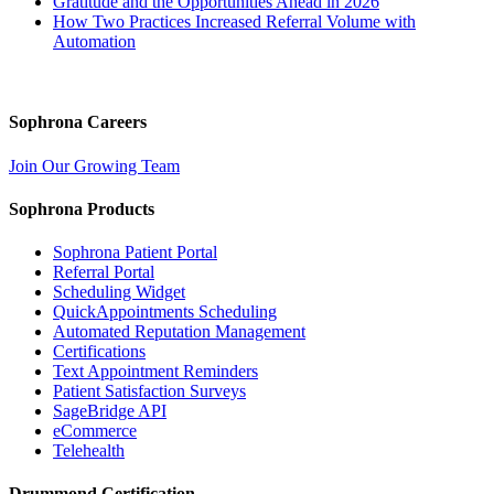
Gratitude and the Opportunities Ahead in 2026
How Two Practices Increased Referral Volume with
Automation
Sophrona Careers
Join Our Growing Team
Sophrona Products
Sophrona Patient Portal
Referral Portal
Scheduling Widget
QuickAppointments Scheduling
Automated Reputation Management
Certifications
Text Appointment Reminders
Patient Satisfaction Surveys
SageBridge API
eCommerce
Telehealth
Drummond Certification