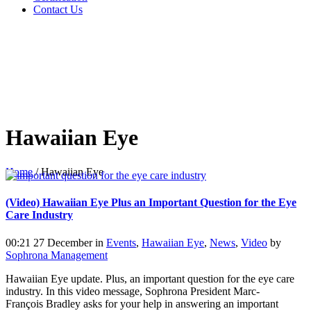
Contact Us
Hawaiian Eye
Home
/
Hawaiian Eye
(Video) Hawaiian Eye Plus an Important Question for the Eye
Care Industry
00:21 27 December
in
Events
,
Hawaiian Eye
,
News
,
Video
by
Sophrona Management
Hawaiian Eye update. Plus, an important question for the eye care
industry. In this video message, Sophrona President Marc-
François Bradley asks for your help in answering an important