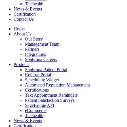
Telehealth
News & Events
Certification
Contact Us
Home
About Us
Our Story
Management Team
Partners
Integrations
Sophrona Careers
Products
Sophrona Patient Portal
Referral Portal
Scheduling Widget
Automated Reputation Management
Certifications
Text Appointment Reminders
Patient Satisfaction Surveys
SageBridge API
eCommerce
Telehealth
News & Events
Certification