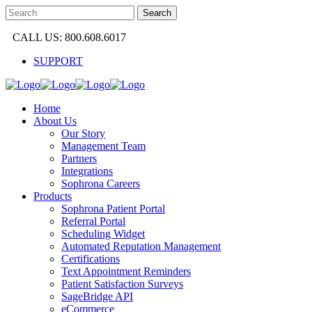
CALL US: 800.608.6017
SUPPORT
Home
About Us
Our Story
Management Team
Partners
Integrations
Sophrona Careers
Products
Sophrona Patient Portal
Referral Portal
Scheduling Widget
Automated Reputation Management
Certifications
Text Appointment Reminders
Patient Satisfaction Surveys
SageBridge API
eCommerce