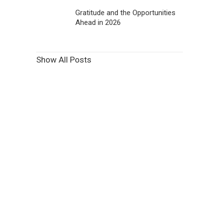
Gratitude and the Opportunities
Ahead in 2026
Show All Posts
Features Purpose Built to
Increase Revenue and
Patient Engagement.
View Features
Learn More