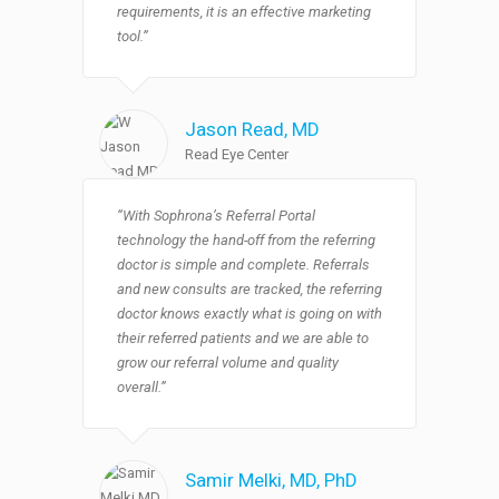
requirements, it is an effective marketing
tool.”
Jason Read
, MD
Read Eye Center
“With Sophrona’s Referral Portal
technology the hand-off from the referring
doctor is simple and complete. Referrals
and new consults are tracked, the referring
doctor knows exactly what is going on with
their referred patients and we are able to
grow our referral volume and quality
overall.”
Samir Melki
, MD, PhD