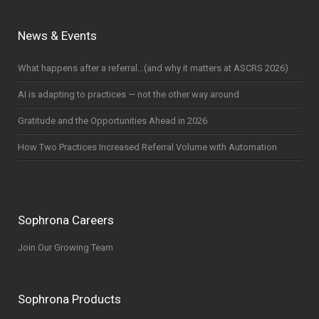
News & Events
What happens after a referral…(and why it matters at ASCRS 2026)
AI is adapting to practices — not the other way around
Gratitude and the Opportunities Ahead in 2026
How Two Practices Increased Referral Volume with Automation
Sophrona Careers
Join Our Growing Team
Sophrona Products