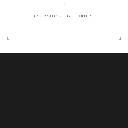
CALL US: 800.608.6017
SUPPORT