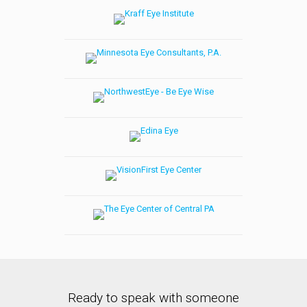
Ready to speak with someone