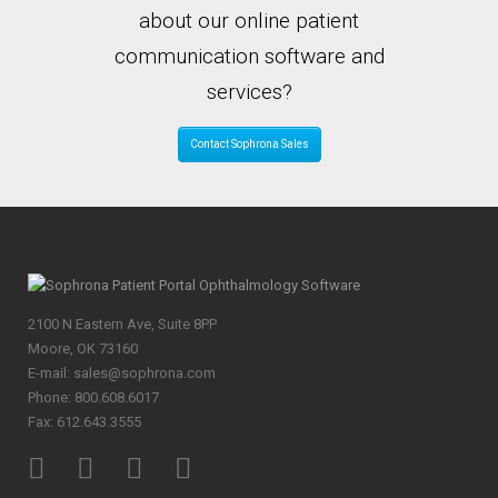
about our online patient
communication software and
services?
Contact Sophrona Sales
2100 N Eastern Ave, Suite 8PP
Moore, OK 73160
E-mail: sales@sophrona.com
Phone: 800.608.6017
Fax: 612.643.3555