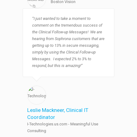
Boston Vision
“I just wanted to take a moment to
comment on the tremendous success of
the Clinical Follow-up Messages! We are
hearing from Sophrona customers that are
getting up to 13% in secure messaging,
simply by using the Clinical Follow-up
Messages. I expected 2% to 3% to
respond, but this is amazing!”
Leslie Mackneer
, Clinical IT
Coordinator
I-Technologies.us.com - Meaningful Use
Consulting