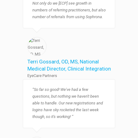
Not only do we [ECP] see growth in
numbers of referring practitioners, but also
number of referrals from using Sophrona.​
Terri Gossard, OD, MS​
, National
Medical Director, Clinical Integration
EyeCare Partners
“So far so good! We've had a few
questions, but nothing we haven't been
able to handle. Our new registrations and
logins have sky rocketed the last week
though, so it's working! “