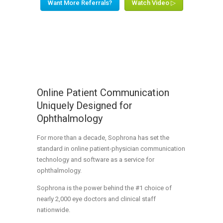
Want More Referrals?
Watch Video ▷
Online Patient Communication
Uniquely Designed for
Ophthalmology
For more than a decade, Sophrona has set the
standard in online patient-physician communication
technology and software as a service for
ophthalmology.
Sophrona is the power behind the #1 choice of
nearly 2,000 eye doctors and clinical staff
nationwide.