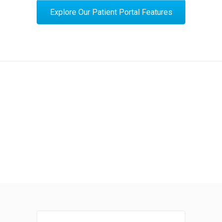
Explore Our Patient Portal Features
Expect More from Your Patient Portal
View Our Products