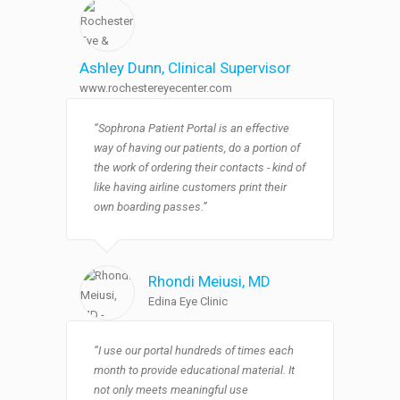
Ashley Dunn
, Clinical Supervisor
www.rochestereyecenter.com
“Sophrona Patient Portal is an effective
way of having our patients, do a portion of
the work of ordering their contacts - kind of
like having airline customers print their
own boarding passes.”
Rhondi Meiusi
, MD
Edina Eye Clinic
“I use our portal hundreds of times each
month to provide educational material. It
not only meets meaningful use