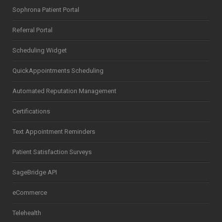
Sophrona Patient Portal
Referral Portal
Scheduling Widget
QuickAppointments Scheduling
Automated Reputation Management
Certifications
Text Appointment Reminders
Patient Satisfaction Surveys
SageBridge API
eCommerce
Telehealth