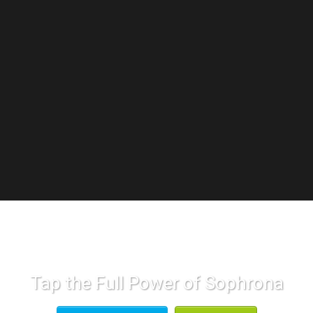
Tap the Full Power of Sophrona