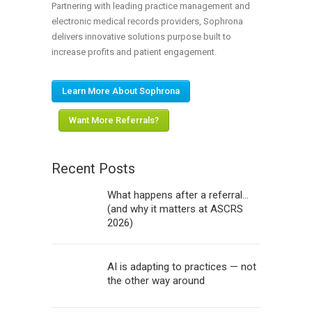
Partnering with leading practice management and
electronic medical records providers, Sophrona
delivers innovative solutions purpose built to
increase profits and patient engagement.
Learn More About Sophrona
Want More Referrals?
Recent Posts
What happens after a referral…
(and why it matters at ASCRS
2026)
AI is adapting to practices — not
the other way around