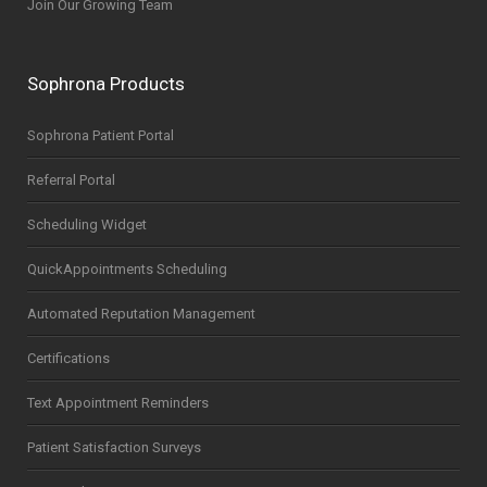
Join Our Growing Team
Sophrona Products
Sophrona Patient Portal
Referral Portal
Scheduling Widget
QuickAppointments Scheduling
Automated Reputation Management
Certifications
Text Appointment Reminders
Patient Satisfaction Surveys