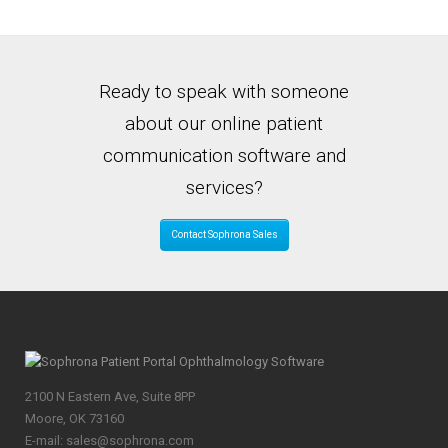
Ready to speak with someone
about our online patient
communication software and
services?
Contact Sophrona Sales
2100 N Eastern Ave, Suite 8PP
Moore, OK 73160
E-mail: sales@sophrona.com