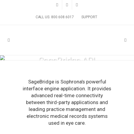
CALL US: 800.608.6017
SUPPORT
SageBridge API
SageBridge is Sophrona’s powerful
interface engine application. It provides
advanced real-time connectivity
between third-party applications and
leading practice management and
electronic medical records systems
used in eye care.