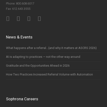
Phone: 800.608.6017
Fax: 612.643.3555
News & Events
What happens after a referral…(and why it matters at ASCRS 2026)
AI is adapting to practices — not the other way around
Gratitude and the Opportunities Ahead in 2026
How Two Practices Increased Referral Volume with Automation
Sophrona Careers