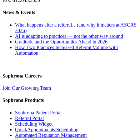
Fax: 612.643.3555
News & Events
What happens after a referral…(and why it matters at ASCRS
2026)
AI is adapting to practices — not the other way around
Gratitude and the Opportunities Ahead in 2026
How Two Practices Increased Referral Volume with
Automation
Sophrona Careers
Join Our Growing Team
Sophrona Products
Sophrona Patient Portal
Referral Portal
Scheduling Widget
QuickAppointments Scheduling
Automated Reputation Management