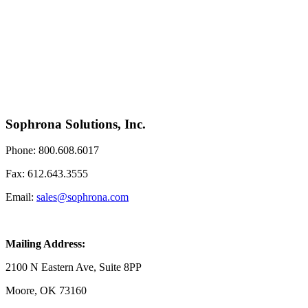
Sophrona Solutions, Inc.
Phone: 800.608.6017
Fax: 612.643.3555
Email:
sales@sophrona.com
Mailing Address:
2100 N Eastern Ave, Suite 8PP
Moore, OK 73160