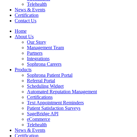
Telehealth
News & Events
Certification
Contact Us
Home
About Us
Our Story
Management Team
Partners
Integrations
Sophrona Careers
Products
Sophrona Patient Portal
Referral Portal
Scheduling Widget
Automated Reputation Management
Certifications
Text Appointment Reminders
Patient Satisfaction Surveys
SageBridge API
eCommerce
Telehealth
News & Events
Certification