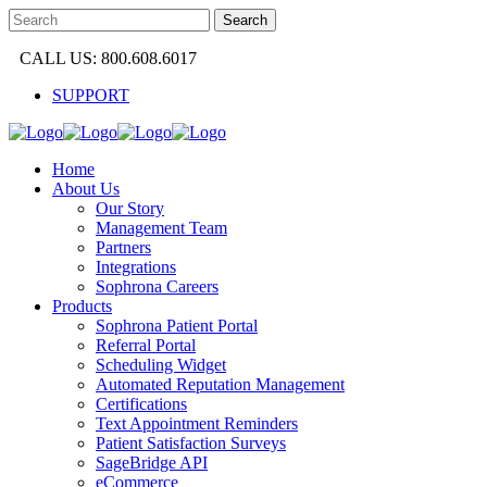
CALL US: 800.608.6017
SUPPORT
Home
About Us
Our Story
Management Team
Partners
Integrations
Sophrona Careers
Products
Sophrona Patient Portal
Referral Portal
Scheduling Widget
Automated Reputation Management
Certifications
Text Appointment Reminders
Patient Satisfaction Surveys
SageBridge API
eCommerce