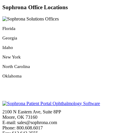
Sophrona Office Locations
Florida
Georgia
Idaho
New York
North Carolina
Oklahoma
2100 N Eastern Ave, Suite 8PP
Moore, OK 73160
E-mail: sales@sophrona.com
Phone: 800.608.6017