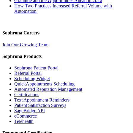
Gratitude and the Opportunities Ahead in 2026
How Two Practices Increased Referral Volume with
Automation
Sophrona Careers
Join Our Growing Team
Sophrona Products
Sophrona Patient Portal
Referral Portal
Scheduling Widget
QuickAppointments Scheduling
Automated Reputation Management
Certifications
Text Appointment Reminders
Patient Satisfaction Surveys
SageBridge API
eCommerce
Telehealth
Drummond Certification