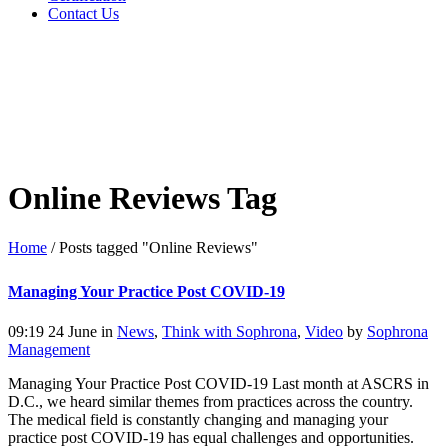
Contact Us
Online Reviews Tag
Home
/
Posts tagged "Online Reviews"
Managing Your Practice Post COVID-19
09:19 24 June
in
News
,
Think with Sophrona
,
Video
by
Sophrona
Management
Managing Your Practice Post COVID-19 Last month at ASCRS in
D.C., we heard similar themes from practices across the country.
The medical field is constantly changing and managing your
practice post COVID-19 has equal challenges and opportunities.