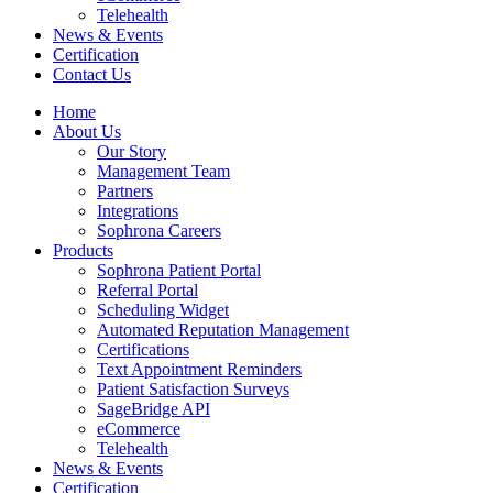
Telehealth
News & Events
Certification
Contact Us
Home
About Us
Our Story
Management Team
Partners
Integrations
Sophrona Careers
Products
Sophrona Patient Portal
Referral Portal
Scheduling Widget
Automated Reputation Management
Certifications
Text Appointment Reminders
Patient Satisfaction Surveys
SageBridge API
eCommerce
Telehealth
News & Events
Certification