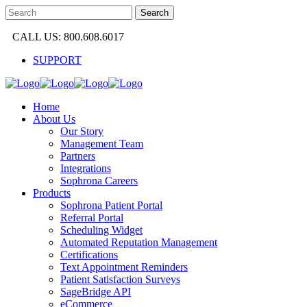
CALL US: 800.608.6017
SUPPORT
Home
About Us
Our Story
Management Team
Partners
Integrations
Sophrona Careers
Products
Sophrona Patient Portal
Referral Portal
Scheduling Widget
Automated Reputation Management
Certifications
Text Appointment Reminders
Patient Satisfaction Surveys
SageBridge API
eCommerce