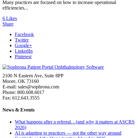
Many practices are focused on how to increase operational
efficiencies...
6
Likes
Share
Facebook
Twitter
Google+
LinkedIn
Pinterest
2100 N Eastern Ave, Suite 8PP
Moore, OK 73160
E-mail: sales@sophrona.com
Phone: 800.608.6017
Fax: 612.643.3555
News & Events
What happens after a referral…(and why it matters at ASCRS
2026)
AI is adapting to practices — not the other way around