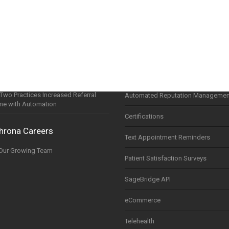
ine
happens after a referral…(and why it
Sophrona Patient Portal
ers at ASCRS 2026)
Referral Portal
 adapting to practices — not the other
around
Scheduling Widget
tude and the Opportunities Ahead in
QuickAppointments Scheduling
wo Practices Increased Referral
Automated Reputation Managemen
me with Automation
Certifications
hrona Careers
Text Appointment Reminders
 Our Growing Team
Patient Satisfaction Surveys
SageBridge API
eCommerce
Telehealth