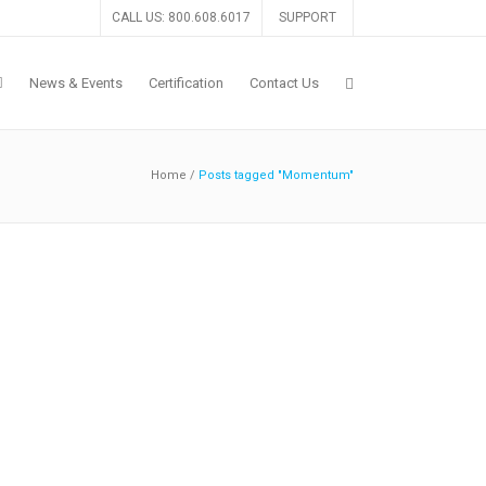
CALL US: 800.608.6017
SUPPORT
News & Events
Certification
Contact Us
Home
/
Posts tagged "Momentum"
Drummond Certification