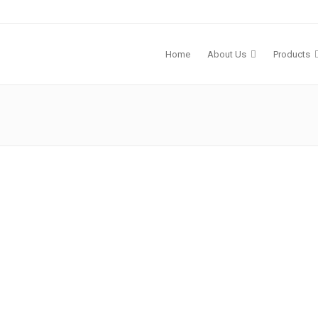
Home
About Us
Products
 2023
y
mless
erral
s & Events
Sophrona Products
 a
5. 3-