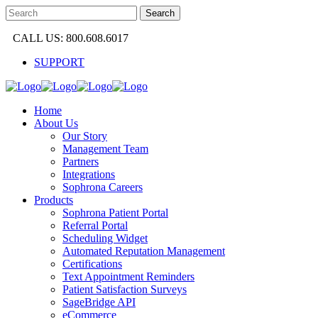
CALL US: 800.608.6017
SUPPORT
Home
About Us
Our Story
Management Team
Partners
Integrations
Sophrona Careers
Products
Sophrona Patient Portal
Referral Portal
Scheduling Widget
Automated Reputation Management
Certifications
Text Appointment Reminders
Patient Satisfaction Surveys
SageBridge API
eCommerce