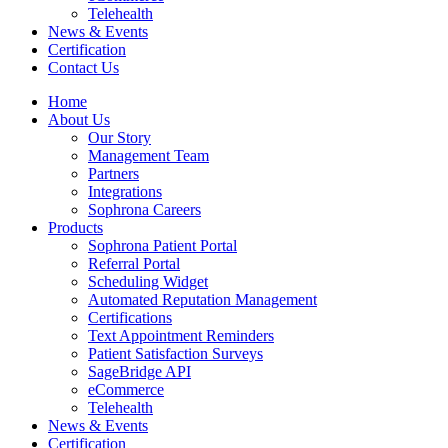
Telehealth
News & Events
Certification
Contact Us
Home
About Us
Our Story
Management Team
Partners
Integrations
Sophrona Careers
Products
Sophrona Patient Portal
Referral Portal
Scheduling Widget
Automated Reputation Management
Certifications
Text Appointment Reminders
Patient Satisfaction Surveys
SageBridge API
eCommerce
Telehealth
News & Events
Certification