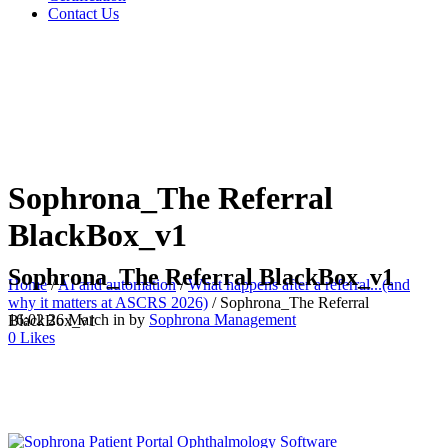
Contact Us
Sophrona_The Referral
BlackBox_v1
Sophrona_The Referral BlackBox_v1
Home
/
AI and automation
/
What happens after a referral...(and
why it matters at ASCRS 2026)
/
Sophrona_The Referral
16:02 26 March
in
by
Sophrona Management
BlackBox_v1
0
Likes