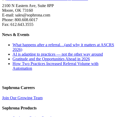
2100 N Eastern Ave, Suite 8PP
Moore, OK 73160
E-mail: sales@sophrona.com
Phone: 800.608.6017
Fax: 612.643.3555
News & Events
What happens after a referral…(and why it matters at ASCRS
2026)
AI is adapting to practices — not the other way around
Gratitude and the Opportunities Ahead in 2026
How Two Practices Increased Referral Volume with
Automation
Sophrona Careers
Join Our Growing Team
Sophrona Products