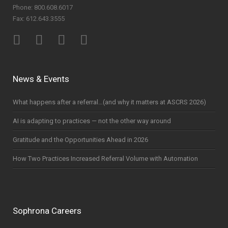
Phone: 800.608.6017
Fax: 612.643.3555
News & Events
What happens after a referral…(and why it matters at ASCRS 2026)
AI is adapting to practices — not the other way around
Gratitude and the Opportunities Ahead in 2026
How Two Practices Increased Referral Volume with Automation
Sophrona Careers