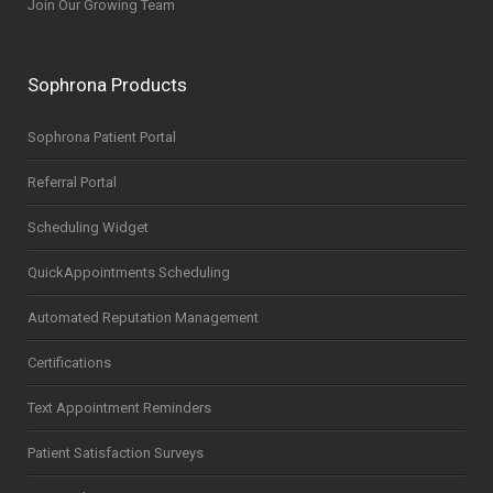
Join Our Growing Team
Sophrona Products
Sophrona Patient Portal
Referral Portal
Scheduling Widget
QuickAppointments Scheduling
Automated Reputation Management
Certifications
Text Appointment Reminders
Patient Satisfaction Surveys