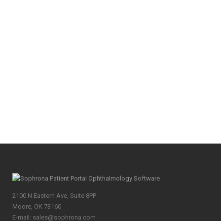
Survey on Eye Care Referrals Last month,
Sophrona sent out a survey on eye care
referrals ahead of Hawaiian Eye. We received
59 responses from eye care practices across
the country. Participants ranged from
solo/private practices to those with more than
10 eye doctors. Not represented...
10
Likes
Share
2100 N Eastern Ave, Suite 8PP
Moore, OK 73160
E-mail: sales@sophrona.com