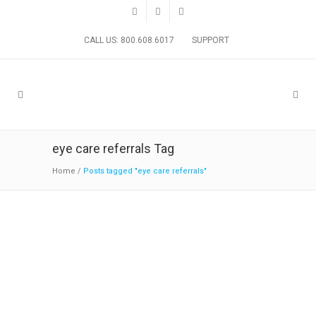
CALL US: 800.608.6017
SUPPORT
eye care referrals Tag
Home
/
Posts tagged "eye care referrals"
Sophrona’s Survey on Eye Care
Referrals
19:30 29 January
in
News
,
Practice Solutions
by
Sophrona Management