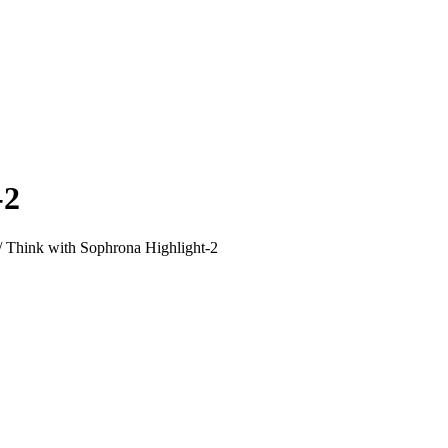
-2
/
Think with Sophrona Highlight-2