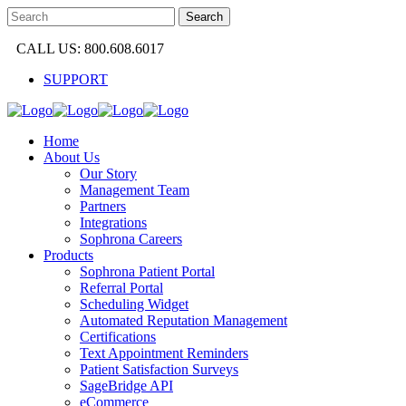
CALL US: 800.608.6017
SUPPORT
Home
About Us
Our Story
Management Team
Partners
Integrations
Sophrona Careers
Products
Sophrona Patient Portal
Referral Portal
Scheduling Widget
Automated Reputation Management
Certifications
Text Appointment Reminders
Patient Satisfaction Surveys
SageBridge API
eCommerce