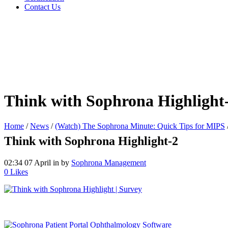
Contact Us
Think with Sophrona Highlight
Home
/
News
/
(Watch) The Sophrona Minute: Quick Tips for MIPS
Think with Sophrona Highlight-2
02:34 07 April
in
by
Sophrona Management
0
Likes