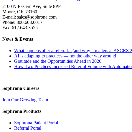
2100 N Eastern Ave, Suite 8PP
Moore, OK 73160
E-mail: sales@sophrona.com
Phone: 800.608.6017
Fax: 612.643.3555
News & Events
What happens after a referral…(and why it matters at ASCRS 
AI is adapting to practices — not the other way around
Gratitude and the Opportunities Ahead in 2026
How Two Practices Increased Referral Volume with Automati
Sophrona Careers
Join Our Growing Team
Sophrona Products
Sophrona Patient Portal
Referral Portal