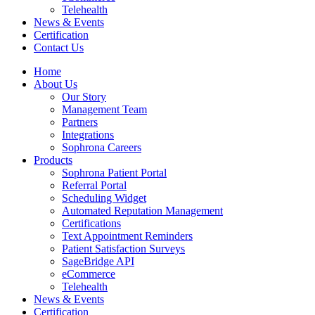
Telehealth
News & Events
Certification
Contact Us
Home
About Us
Our Story
Management Team
Partners
Integrations
Sophrona Careers
Products
Sophrona Patient Portal
Referral Portal
Scheduling Widget
Automated Reputation Management
Certifications
Text Appointment Reminders
Patient Satisfaction Surveys
SageBridge API
eCommerce
Telehealth
News & Events
Certification