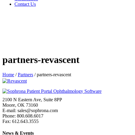
Contact Us
partners-revascent
Home
/
Partners
/
partners-revascent
2100 N Eastern Ave, Suite 8PP
Moore, OK 73160
E-mail: sales@sophrona.com
Phone: 800.608.6017
Fax: 612.643.3555
News & Events