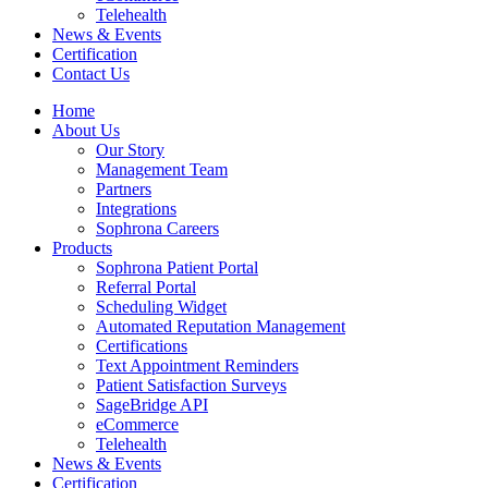
Telehealth
News & Events
Certification
Contact Us
Home
About Us
Our Story
Management Team
Partners
Integrations
Sophrona Careers
Products
Sophrona Patient Portal
Referral Portal
Scheduling Widget
Automated Reputation Management
Certifications
Text Appointment Reminders
Patient Satisfaction Surveys
SageBridge API
eCommerce
Telehealth
News & Events
Certification