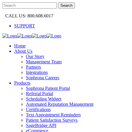
CALL US: 800.608.6017
SUPPORT
Home
About Us
Our Story
Management Team
Partners
Integrations
Sophrona Careers
Products
Sophrona Patient Portal
Referral Portal
Scheduling Widget
Automated Reputation Management
Certifications
Text Appointment Reminders
Patient Satisfaction Surveys
SageBridge API
eCommerce