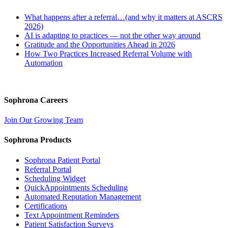
What happens after a referral…(and why it matters at ASCRS
2026)
AI is adapting to practices — not the other way around
Gratitude and the Opportunities Ahead in 2026
How Two Practices Increased Referral Volume with
Automation
Sophrona Careers
Join Our Growing Team
Sophrona Products
Sophrona Patient Portal
Referral Portal
Scheduling Widget
QuickAppointments Scheduling
Automated Reputation Management
Certifications
Text Appointment Reminders
Patient Satisfaction Surveys