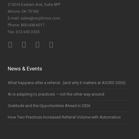
2100 N Eastern Ave, Suite 8PP
Moore, OK 73160
E-mail: sales@sophrona.com
Phone: 800.608.6017
Fax: 612.643.3555
News & Events
What happens after a referral…(and why it matters at ASCRS 2026)
AI is adapting to practices — not the other way around
Gratitude and the Opportunities Ahead in 2026
How Two Practices Increased Referral Volume with Automation