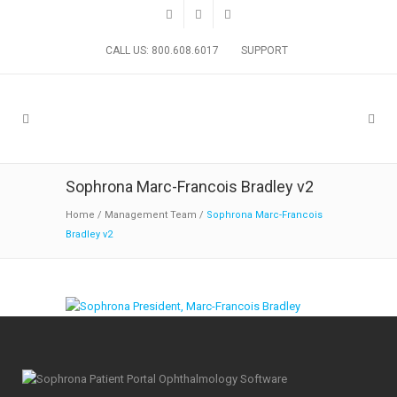
CALL US: 800.608.6017
SUPPORT
Sophrona Marc-Francois Bradley v2
Home
/
Management Team
/
Sophrona Marc-Francois
Bradley v2