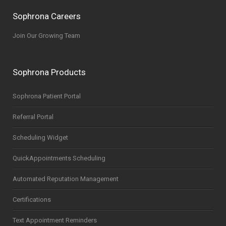
Sophrona Careers
Join Our Growing Team
Sophrona Products
Sophrona Patient Portal
Referral Portal
Scheduling Widget
QuickAppointments Scheduling
Automated Reputation Management
Certifications
Text Appointment Reminders